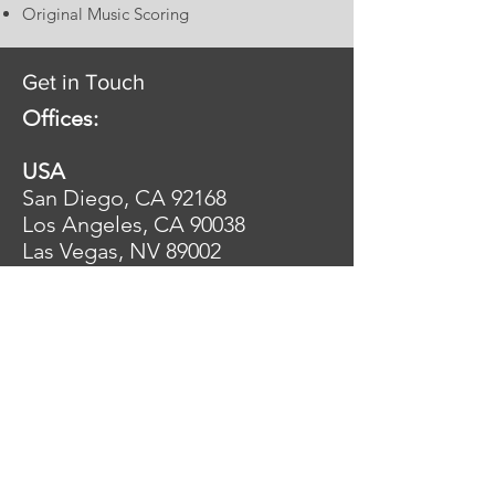
Original Music Scoring
Get in Touch
Offices:
USA
San Diego, CA 92168
Los Angeles, CA 90038
Las Vegas, NV 89002
Tel:
+15867034240
MEXICO
Guadalajara, 44610
Tel: +523312163142