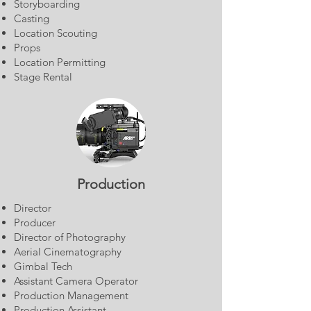
Storyboarding
Casting
Location Scouting
Props
Location Permitting
Stage Rental
Production
Director
Producer
Director of Photography
Aerial Cinematography
Gimbal Tech
Assistant Camera Operator
Production Management
Production Assistant