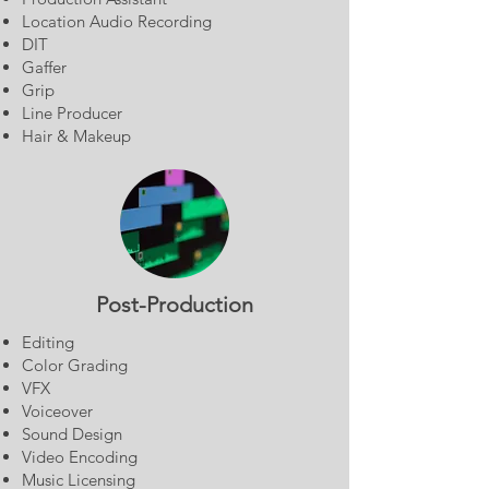
Location Audio Recording
DIT
Gaffer
Grip
Line Producer
Hair & Makeup
Post-Production
Editing
Color Grading
VFX
Voiceover
Sound Design
Video Encoding
Music Licensing