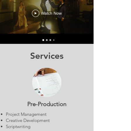
-
Watch Now
Services
Pre-Production
Project Management
Creative Development
Scriptwriting