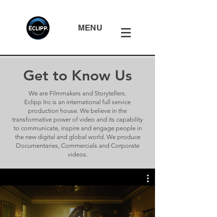
MENU
Get to Know Us
We are Filmmakers and Storytellers.
Eclipp Inc is an international full service
production house. We believe in the
transformative power of video and its capability
to communicate, inspire and engage people in
the new digital and global world. We produce
Documentaries, Commercials and Corporate
videos.